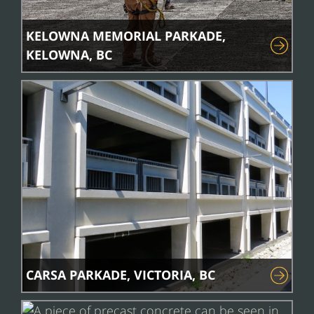
KELOWNA MEMORIAL PARKADE,
KELOWNA, BC
CARSA PARKADE, VICTORIA, BC