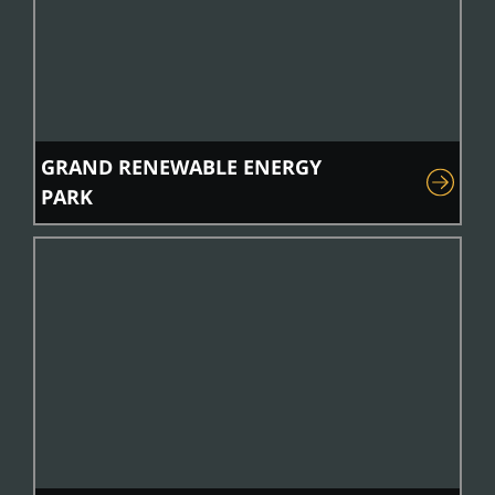
GRAND RENEWABLE ENERGY
PARK