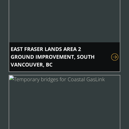
EAST FRASER LANDS AREA 2
GROUND IMPROVEMENT, SOUTH
VANCOUVER, BC