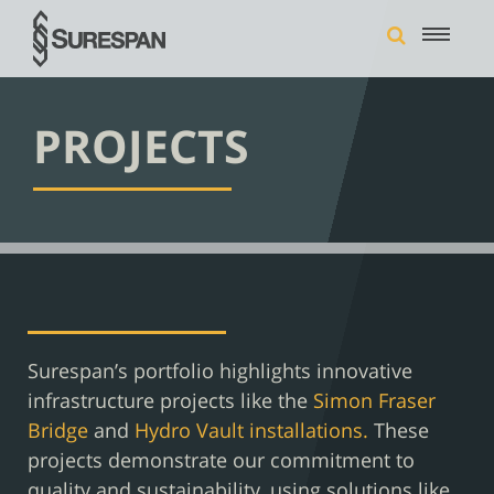
PROJECTS
Surespan’s portfolio highlights innovative
infrastructure projects like the
Simon Fraser
Bridge
and
Hydro Vault installations.
These
projects demonstrate our commitment to
quality and sustainability, using solutions like