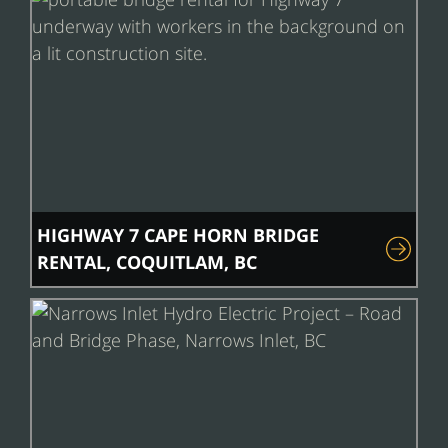
HIGHWAY 7 CAPE HORN BRIDGE
RENTAL, COQUITLAM, BC