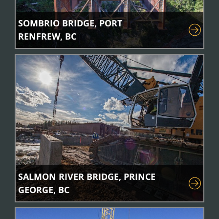
SOMBRIO BRIDGE, PORT
RENFREW, BC
SALMON RIVER BRIDGE, PRINCE
GEORGE, BC