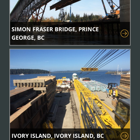
SIMON FRASER BRIDGE, PRINCE
GEORGE, BC
IVORY ISLAND, IVORY ISLAND, BC