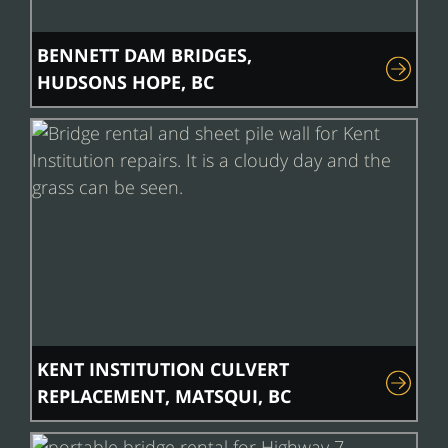
BENNETT DAM BRIDGES,
HUDSONS HOPE, BC
KENT INSTITUTION CULVERT
REPLACEMENT, MATSQUI, BC