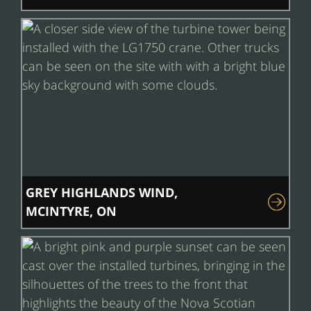
GREY HIGHLANDS WIND,
MCINTYRE, ON