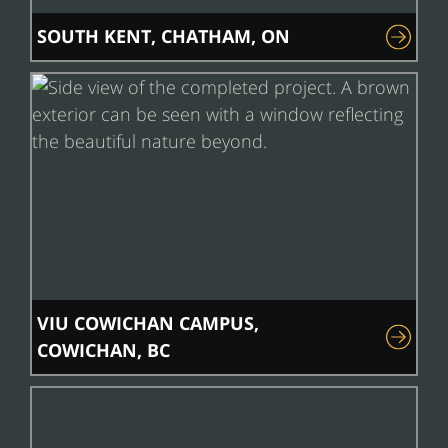
SOUTH KENT, CHATHAM, ON
VIU COWICHAN CAMPUS,
COWICHAN, BC