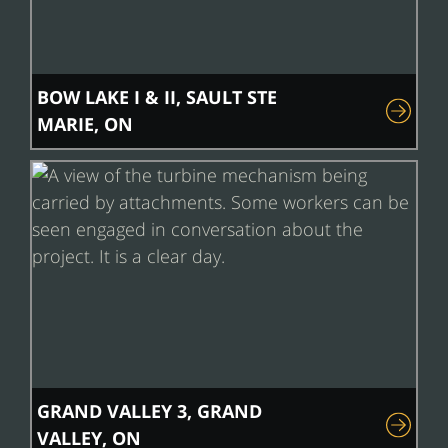
BOW LAKE I & II, SAULT STE
MARIE, ON
GRAND VALLEY 3, GRAND
VALLEY, ON