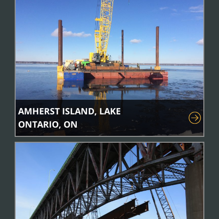
AMHERST ISLAND, LAKE
ONTARIO, ON