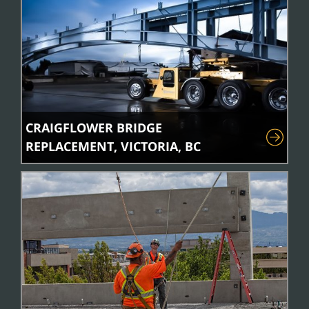
CRAIGFLOWER BRIDGE
REPLACEMENT, VICTORIA, BC