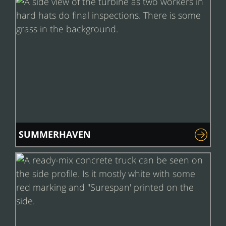
SUMMERHAVEN