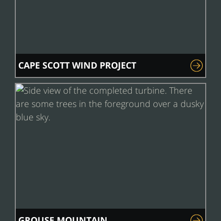
CAPE SCOTT WIND PROJECT
GROUSE MOUNTAIN