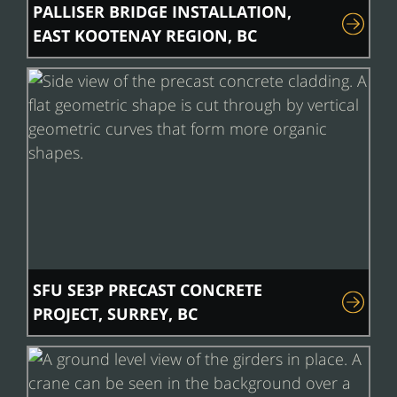
PALLISER BRIDGE INSTALLATION,
EAST KOOTENAY REGION, BC
SFU SE3P PRECAST CONCRETE
PROJECT, SURREY, BC