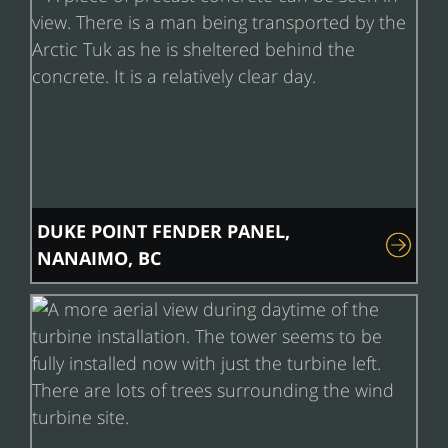
DUKE POINT FENDER PANEL,
NANAIMO, BC