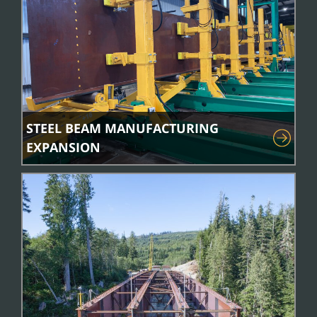
STEEL BEAM MANUFACTURING
EXPANSION