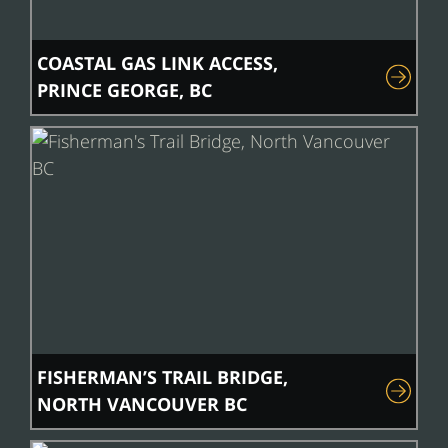
COASTAL GAS LINK ACCESS,
PRINCE GEORGE, BC
FISHERMAN’S TRAIL BRIDGE,
NORTH VANCOUVER BC