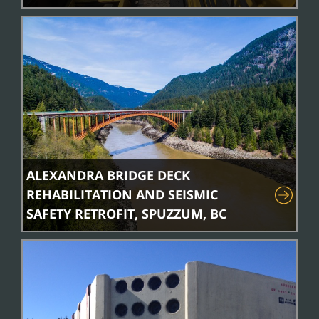
ALEXANDRA BRIDGE DECK
REHABILITATION AND SEISMIC
SAFETY RETROFIT, SPUZZUM, BC