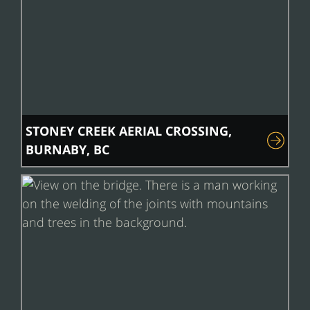
STONEY CREEK AERIAL CROSSING,
BURNABY, BC