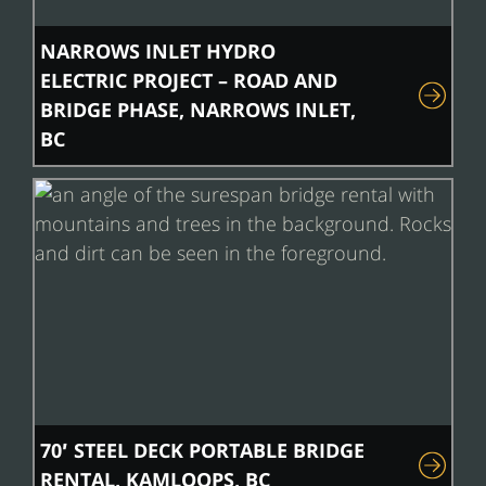
NARROWS INLET HYDRO
ELECTRIC PROJECT – ROAD AND
BRIDGE PHASE, NARROWS INLET,
BC
70′ STEEL DECK PORTABLE BRIDGE
RENTAL, KAMLOOPS, BC