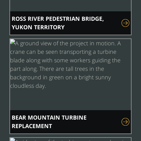
ROSS RIVER PEDESTRIAN BRIDGE,
YUKON TERRITORY
BEAR MOUNTAIN TURBINE
REPLACEMENT