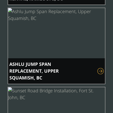
ASHLU JUMP SPAN
REPLACEMENT, UPPER
SQUAMISH, BC