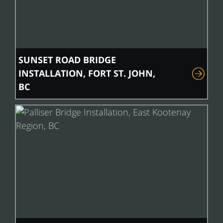
SUNSET ROAD BRIDGE
INSTALLATION, FORT ST. JOHN,
BC