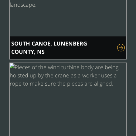
SOUTH CANOE, LUNENBERG
COUNTY, NS