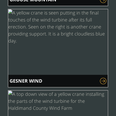
GESNER WIND