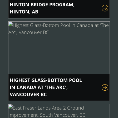
HINTON BRIDGE PROGRAM,
HINTON, AB
HIGHEST GLASS-BOTTOM POOL
IN CANADA AT ‘THE ARC’,
VANCOUVER BC