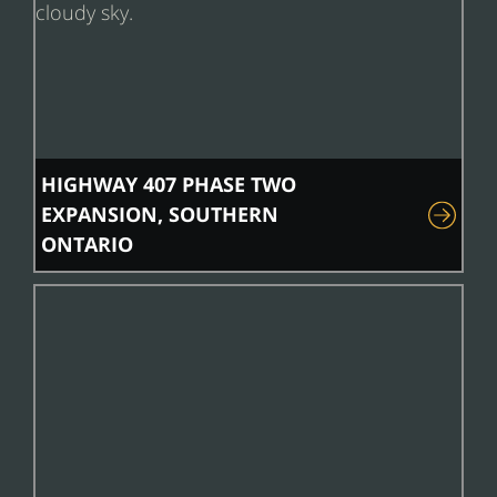
HIGHWAY 407 PHASE TWO
EXPANSION, SOUTHERN
ONTARIO