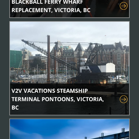
BLACKBALL FERRY WHARF
REPLACEMENT, VICTORIA, BC
V2V VACATIONS STEAMSHIP
TERMINAL PONTOONS, VICTORIA,
BC