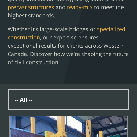
precast structures
and
ready-mix
to meet the
highest standards.
Whether it’s large-scale bridges or
specialized
construction
, our expertise ensures
exceptional results for clients across Western
Canada. Discover how we’re shaping the future
of civil construction.