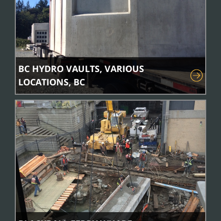
BC HYDRO VAULTS, VARIOUS
LOCATIONS, BC