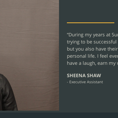
“During my years at Sur
trying to be successful 
but you also have thei
personal life. I feel e
have a laugh, earn my 
SHEENA SHAW
- Executive Assistant