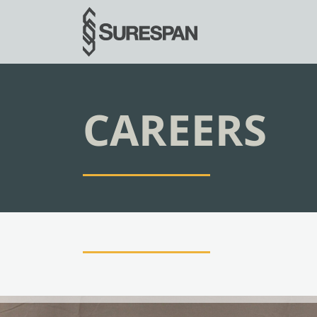
CAREERS