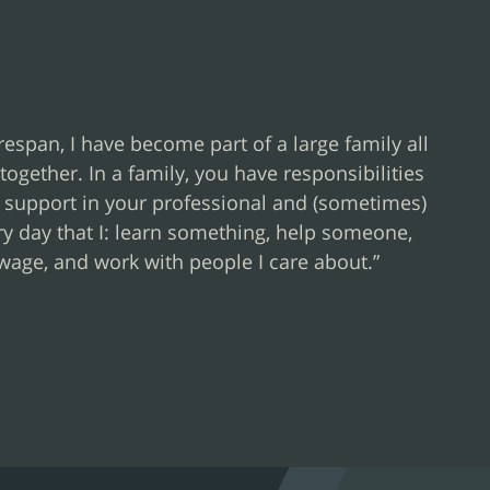
espan, I have become part of a large family all
together. In a family, you have responsibilities
r support in your professional and (sometimes)
very day that I: learn something, help someone,
wage, and work with people I care about.”