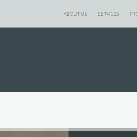
ABOUT US
SERVICES
PR