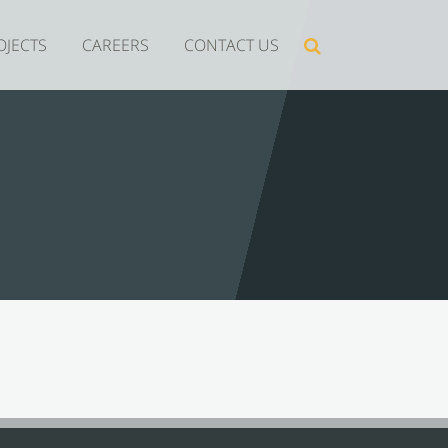
Search
OJECTS
CAREERS
CONTACT US
for: