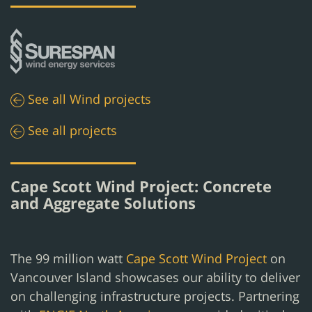
See all
Wind
projects
See all projects
Cape Scott Wind Project: Concrete
and Aggregate Solutions
The 99 million watt
Cape Scott Wind Project
on
Vancouver Island showcases our ability to deliver
on challenging infrastructure projects. Partnering