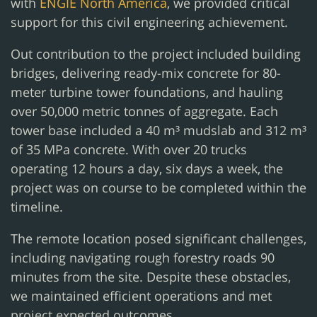
with
ENGIE North America
, we provided critical
support for this civil engineering achievement.
Out contribution to the project included building
bridges, delivering ready-mix concrete for 80-
meter turbine tower foundations, and hauling
over 50,000 metric tonnes of aggregate. Each
tower base included a 40 m³ mudslab and 312 m³
of 35 MPa concrete. With over 20 trucks
operating 12 hours a day, six days a week, the
project was on course to be completed within the
timeline.
The remote location posed significant challenges,
including navigating rough forestry roads 90
minutes from the site. Despite these obstacles,
we maintained efficient operations and met
project expected outcomes.