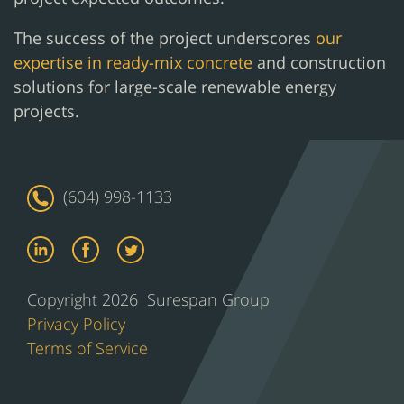
The success of the project underscores
our
expertise in ready-mix concrete
and construction
solutions for large-scale renewable energy
projects.
(604) 998-1133
Copyright 2026 Surespan Group
Privacy Policy
Terms of Service