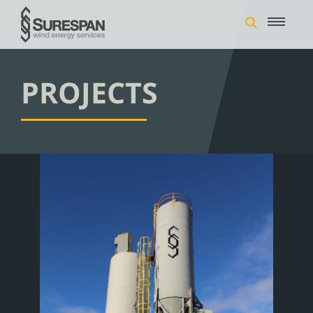
PROJECTS