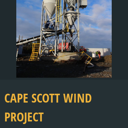
CAPE SCOTT WIND
PROJECT