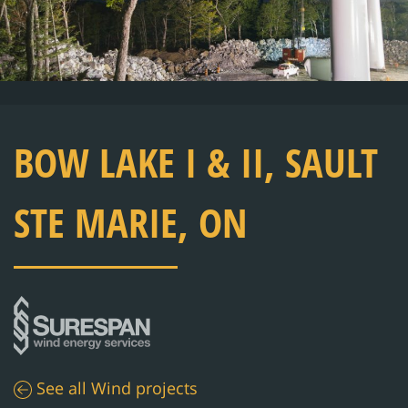
BOW LAKE I & II, SAULT
STE MARIE, ON
See all
Wind
projects