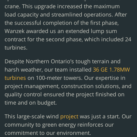
crane. This upgrade increased the maximum
load capacity and streamlined operations. After
the successful completion of the first phase,
Wanzek awarded us an extended lump sum
contract for the second phase, which included 24
turbines.
Despite Northern Ontario’s tough terrain and
harsh weather, our team installed
36 GE 1.78MW
turbines
on 100-meter towers. Our expertise in
project management, construction solutions, and
quality control ensured the project finished on
time and on budget.
This large-scale wind
project
was just a start. Our
community to green energy reinforces our
commitment to our environment.