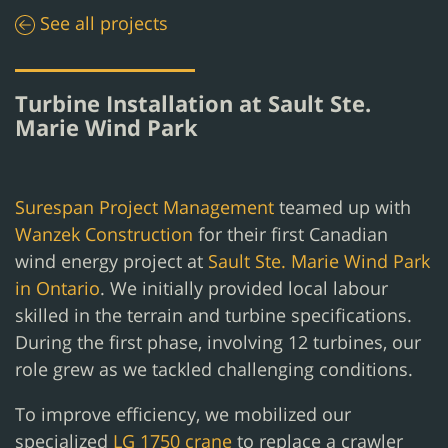
See all projects
Turbine Installation at Sault Ste.
Marie Wind Park
Surespan Project Management
teamed up with
Wanzek Construction
for their first Canadian
wind energy project at
Sault Ste. Marie Wind Park
in Ontario
. We initially provided local labour
skilled in the terrain and turbine specifications.
During the first phase, involving 12 turbines, our
role grew as we tackled challenging conditions.
To improve efficiency, we mobilized our
specialized
LG 1750 crane
to replace a crawler