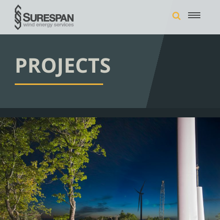
PROJECTS